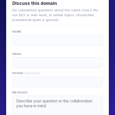
Discuss this domain
For substantive questions about this name, how it fits
our SEO or web work, or similar topics. Unsolicited
promotional spam is ignored.
NAME
EMAIL
PHONE
(optional)
MESSAGE