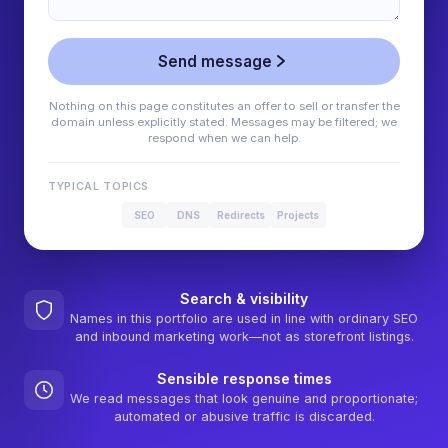
Send message
Nothing on this page constitutes an offer to sell or transfer the
domain unless explicitly stated. Messages may be filtered; we
respond when we can help.
TYPICAL TOPICS
SEO
DNS
Redirects
Projects
Search & visibility
Names in this portfolio are used in line with ordinary SEO
and inbound marketing work—not as storefront listings.
Sensible response times
We read messages that look genuine and proportionate;
automated or abusive traffic is discarded.