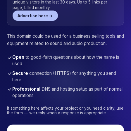
unique visitors in the last 30 days. Up to 5 links per
page, billed monthly.
Advertise here →
This domain could be used for a business selling tools and
equipment related to sound and audio production.
Open
to good-faith questions about how the name is
used
Secure
connection (HTTPS) for anything you send
here
Professional
DNS and hosting setup as part of normal
operations
If something here affects your project or you need clarity, use
the form — we reply when a response is appropriate.