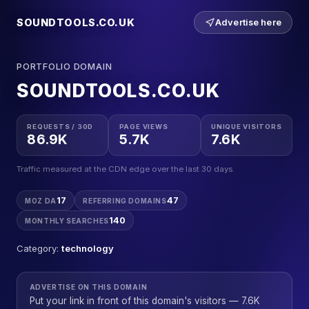
SOUNDTOOLS.CO.UK
Advertise here
PORTFOLIO DOMAIN
SOUNDTOOLS.CO.UK
REQUESTS / 30D
PAGE VIEWS
UNIQUE VISITORS
86.9K
5.7K
7.6K
Traffic measured at the CDN edge over the last 30 days.
17
47
MOZ DA
REFERRING DOMAINS
140
MONTHLY SEARCHES
Category:
technology
ADVERTISE ON THIS DOMAIN
Put your link in front of this domain's visitors — 7.6K